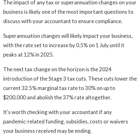
The impact of any tax or superannuation changes on your
business is likely one of the most important questions to
discuss with your accountant to ensure compliance.
Superannuation changes will likely impact your business,
with the rate set to increase by 0.5% on 1 July until it
peaks at 12% in 2025.
The next tax change on the horizon is the 2024
introduction of the Stage 3 tax cuts. These cuts lower the
current 32.5% marginal tax rate to 30% on up to
$200,000 and abolish the 37% rate altogether.
It's worth checking with your accountant if any
pandemic-related funding, subsidies, costs or waivers
your business received may be ending.