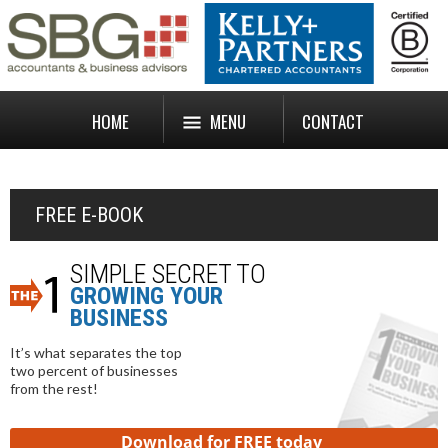
HOME
MENU
CONTACT
FREE E-BOOK
SIMPLE SECRET TO
GROWING YOUR
BUSINESS
It’s what separates the top
two percent of businesses
from the rest!
Download for FREE today