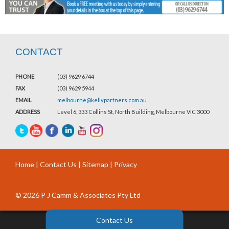
CONTACT
PHONE
(03) 9629 6744
FAX
(03) 9629 5944
EMAIL
melbourne@kellypartners.com.au
ADDRESS
Level 6, 333 Collins St, North Building, Melbourne VIC 3000
Home
|
Contact Us
|
Sitemap
|
Privacy
© 2026 P J Camm & Associates Pty Ltd
Contact Us