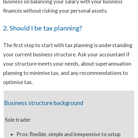
business on balancing your salary with your business
finances without risking your personal assets.
2. Should I be tax planning?
The first step to start with tax planning is understanding
your current business structure. Ask your accountant if
your structure meets your needs, about superannuation
planning to minimise tax, and any recommendations to
optimise tax.
Business structure background
Sole trader
Pros: flexible, simple and inexpensive to setup