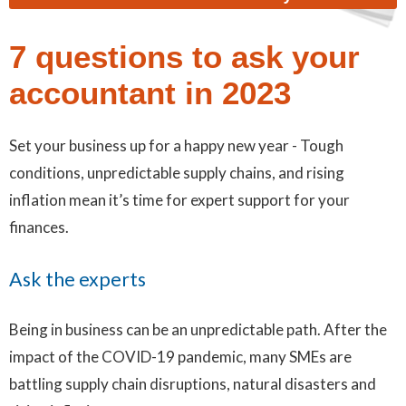
7 questions to ask your
accountant in 2023
Set your business up for a happy new year - Tough
conditions, unpredictable supply chains, and rising
inflation mean it’s time for expert support for your
finances.
Ask the experts
Being in business can be an unpredictable path. After the
impact of the COVID-19 pandemic, many SMEs are
battling supply chain disruptions, natural disasters and