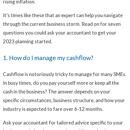
rising inflation.
It’s times like these that an expert can help you navigate
through the current business storm. Read on for seven
questions you could ask your accountant to get your
2023 planning started.
1. How do I manage my cashflow?
Cashflow is notoriously tricky to manage for many SMEs.
In busy times, do you pay yourself more or keep all the
cash in the business? The answer depends on your
specific circumstances, business structure, and how your
industry is expected to fare over 6-12 months.
Ask your accountant for tailored advice specific to your