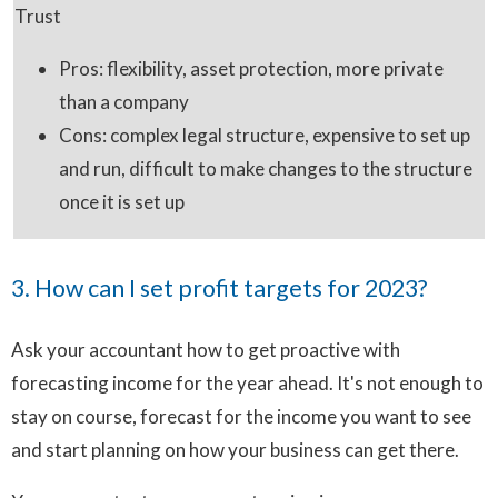
Trust
Pros: flexibility, asset protection, more private
than a company
Cons: complex legal structure, expensive to set up
and run, difficult to make changes to the structure
once it is set up
3. How can I set profit targets for 2023?
Ask your accountant how to get proactive with
forecasting income for the year ahead. It's not enough to
stay on course, forecast for the income you want to see
and start planning on how your business can get there.