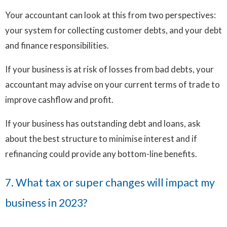
Your accountant can look at this from two perspectives:
your system for collecting customer debts, and your debt
and finance responsibilities.
If your business is at risk of losses from bad debts, your
accountant may advise on your current terms of trade to
improve cashflow and profit.
If your business has outstanding debt and loans, ask
about the best structure to minimise interest and if
refinancing could provide any bottom-line benefits.
7. What tax or super changes will impact my
business in 2023?