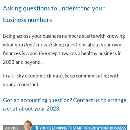
Asking questions to understand your
business numbers
Being across your business numbers starts with knowing
what you
don’t
know. Asking questions about your own
finances is a positive step towards a healthy business in
2023 and beyond.
In a tricky economic climate, keep communicating with
your accountant.
Got an accounting question?
Contact us
to arrange
a chat about your 2023.