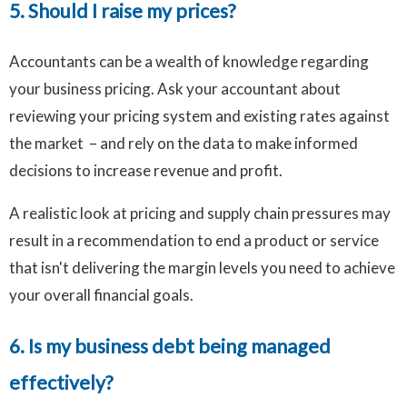
5. Should I raise my prices?
Accountants can be a wealth of knowledge regarding
your business pricing. Ask your accountant about
reviewing your pricing system and existing rates against
the market – and rely on the data to make informed
decisions to increase revenue and profit.
A realistic look at pricing and supply chain pressures may
result in a recommendation to end a product or service
that isn't delivering the margin levels you need to achieve
your overall financial goals.
6. Is my business debt being managed
effectively?