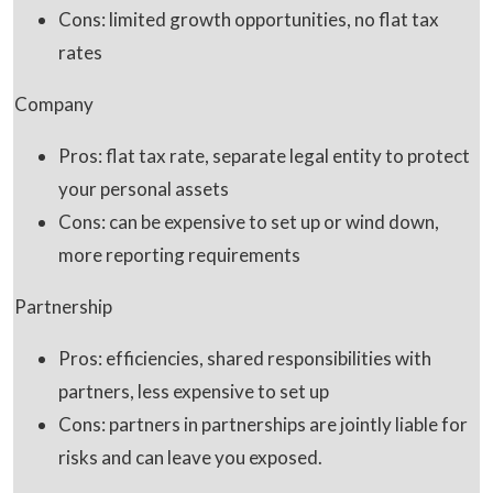
Cons: limited growth opportunities, no flat tax
rates
Company
Pros: flat tax rate, separate legal entity to protect
your personal assets
Cons: can be expensive to set up or wind down,
more reporting requirements
Partnership
Pros: efficiencies, shared responsibilities with
partners, less expensive to set up
Cons: partners in partnerships are jointly liable for
risks and can leave you exposed.