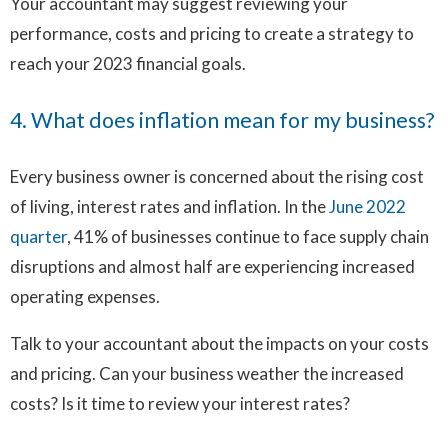
Your accountant may suggest reviewing your
performance, costs and pricing to create a strategy to
reach your 2023 financial goals.
4. What does inflation mean for my business?
Every business owner is concerned about the rising cost
of living, interest rates and inflation. In the
June 2022
quarter
, 41% of businesses continue to face supply chain
disruptions and almost half are experiencing increased
operating expenses.
Talk to your accountant about the impacts on your costs
and pricing. Can your business weather the increased
costs? Is it time to review your interest rates?