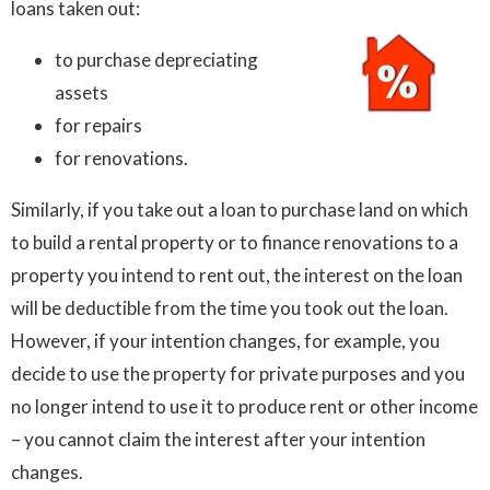
loans taken out:
to purchase depreciating
assets
for repairs
for renovations.
Similarly, if you take out a loan to purchase land on which
to build a rental property or to finance renovations to a
property you intend to rent out, the interest on the loan
will be deductible from the time you took out the loan.
However, if your intention changes, for example, you
decide to use the property for private purposes and you
no longer intend to use it to produce rent or other income
– you cannot claim the interest after your intention
changes.