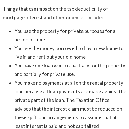
Things that can impact on the tax deductibility of
mortgage interest and other expenses include:
You use the property for private purposes for a
period of time
You use the money borrowed to buy a new home to
live in and rent out your old home
You have one loan which is partially for the property
and partially for private use.
You make no payments at all on the rental property
loan because all loan payments are made against the
private part of the loan. The Taxation Office
advises that the interest claim must be reduced on
these split loan arrangements to assume that at
least interest is paid and not capitalized