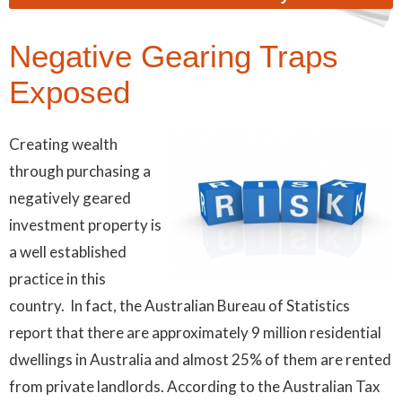
Negative Gearing Traps
Exposed
Creating wealth
through purchasing a
negatively geared
investment property is
a well established
practice in this
country. In fact, the Australian Bureau of Statistics
report that there are approximately 9 million residential
dwellings in Australia and almost 25% of them are rented
from private landlords. According to the Australian Tax