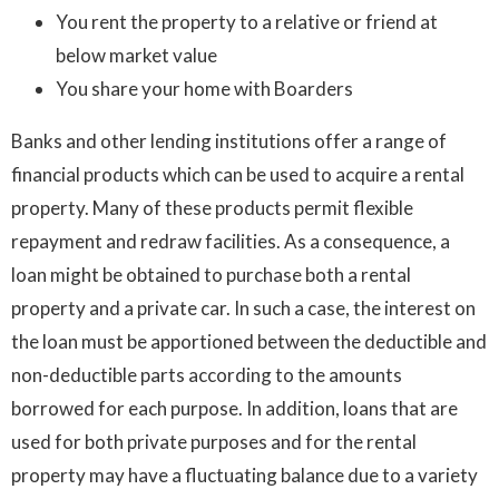
You rent the property to a relative or friend at
below market value
You share your home with Boarders
Banks and other lending institutions offer a range of
financial products which can be used to acquire a rental
property. Many of these products permit flexible
repayment and redraw facilities. As a consequence, a
loan might be obtained to purchase both a rental
property and a private car. In such a case, the interest on
the loan must be apportioned between the deductible and
non-deductible parts according to the amounts
borrowed for each purpose. In addition, loans that are
used for both private purposes and for the rental
property may have a fluctuating balance due to a variety