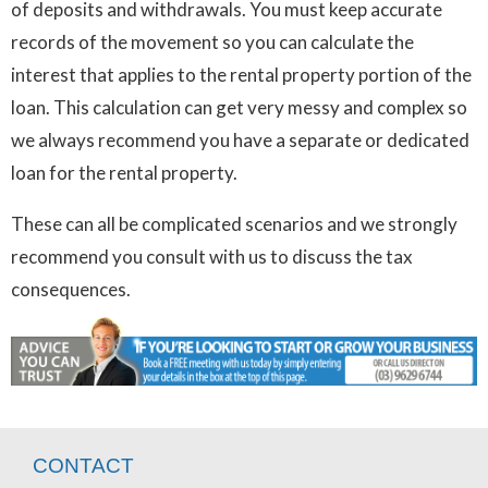
of deposits and withdrawals. You must keep accurate
records of the movement so you can calculate the
interest that applies to the rental property portion of the
loan. This calculation can get very messy and complex so
we always recommend you have a separate or dedicated
loan for the rental property.
These can all be complicated scenarios and we strongly
recommend you consult with us to discuss the tax
consequences.
CONTACT