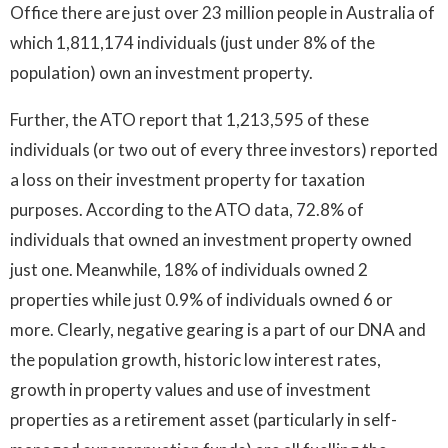
Office there are just over 23 million people in Australia of
which 1,811,174 individuals (just under 8% of the
population) own an investment property.
Further, the ATO report that 1,213,595 of these
individuals (or two out of every three investors) reported
a loss on their investment property for taxation
purposes. According to the ATO data, 72.8% of
individuals that owned an investment property owned
just one. Meanwhile, 18% of individuals owned 2
properties while just 0.9% of individuals owned 6 or
more. Clearly, negative gearing is a part of our DNA and
the population growth, historic low interest rates,
growth in property values and use of investment
properties as a retirement asset (particularly in self-