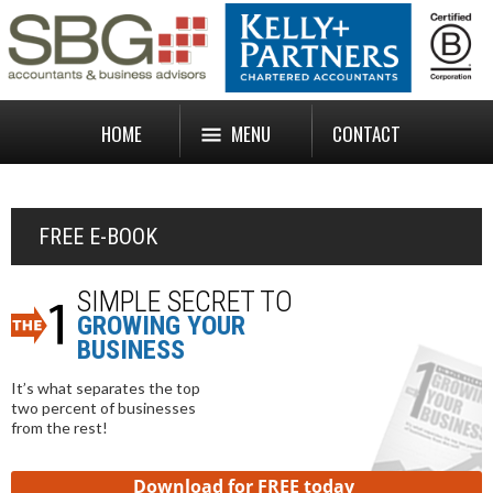
HOME
MENU
CONTACT
FREE E-BOOK
SIMPLE SECRET TO
GROWING YOUR
BUSINESS
It’s what separates the top
two percent of businesses
from the rest!
Download for FREE today