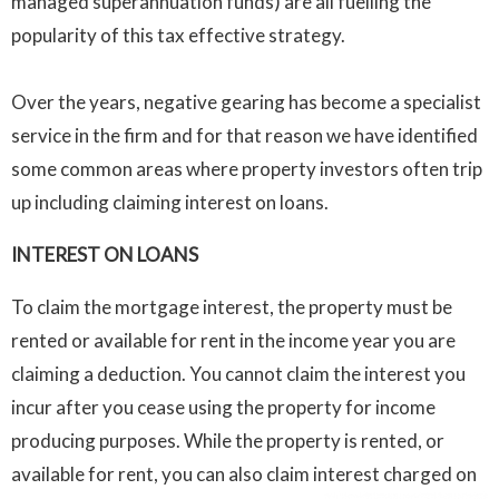
managed superannuation funds) are all fuelling the
popularity of this tax effective strategy.
Over the years, negative gearing has become a specialist
service in the firm and for that reason we have identified
some common areas where property investors often trip
up including claiming interest on loans.
INTEREST ON LOANS
To claim the mortgage interest, the property must be
rented or available for rent in the income year you are
claiming a deduction. You cannot claim the interest you
incur after you cease using the property for income
producing purposes. While the property is rented, or
available for rent, you can also claim interest charged on