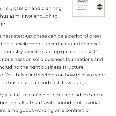
, risk, passion and planning.
nthusiasm is not enough to
ge.
siness start-up phase can be a period of great
tion of excitement, uncertainty and financial
of industry specific start-up guides. These 14
ur business on solid business foundations and
including the right business structure,
. You’ll also find sections on how to claim your
e a business plan and cash flow budget.
y just fail to plan' is both valuable advice and a
usiness. It all starts with sound professional
re, ambiguous wording on a contract or