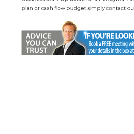
plan or cash flow budget simply contact our