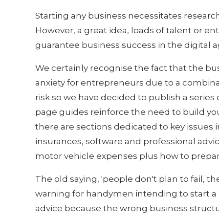
Starting any business necessitates research
However, a great idea, loads of talent or e
guarantee business success in the digital a
We certainly recognise the fact that the bu
anxiety for entrepreneurs due to a combina
risk so we have decided to publish a series 
page guides reinforce the need to build yo
there are sections dedicated to key issues 
insurances, software and professional advice
motor vehicle expenses plus how to prepar
The old saying, 'people don't plan to fail, the
warning for handymen intending to start a b
advice because the wrong business structu