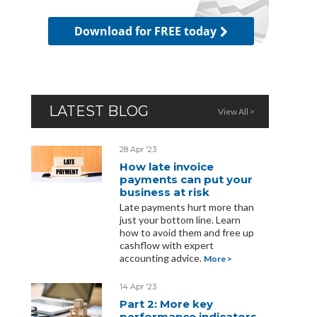
Download for FREE today
LATEST BLOG
View All >
28 Apr '23
How late invoice
payments can put your
business at risk
Late payments hurt more than
just your bottom line. Learn
how to avoid them and free up
cashflow with expert
accounting advice.
More >
14 Apr '23
Part 2: More key
performance indicators