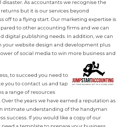
l disaster. As accountants we recognise the
returns but it is our services beyond
 off to a flying start. Our marketing expertise is
ompared to other accounting firms and we can
d digital publishing needs. In addition, we can
ith your website design and development plus
ower of social media to win more business and
chess, to succeed you need to
e you to contact us and tap
ns a range of resources
. Over the years we have earned a reputation as
 an intimate understanding of the handyman
s success. If you would like a copy of our
 need a template to prepare your business