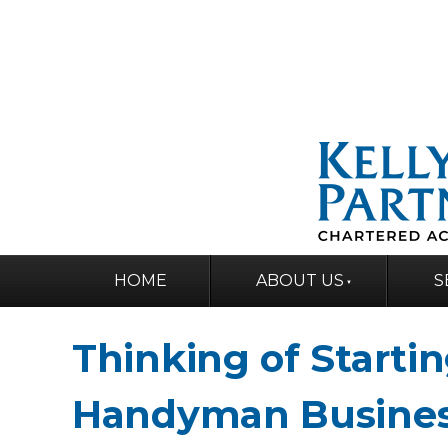
HOME
ABOUT US
S
Thinking of Startin
Handyman Busine