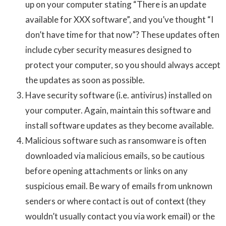
up on your computer stating “There is an update
available for XXX software”, and you’ve thought “I
don’t have time for that now”? These updates often
include cyber security measures designed to
protect your computer, so you should always accept
the updates as soon as possible.
Have security software (i.e. antivirus) installed on
your computer. Again, maintain this software and
install software updates as they become available.
Malicious software such as ransomware is often
downloaded via malicious emails, so be cautious
before opening attachments or links on any
suspicious email. Be wary of emails from unknown
senders or where contact is out of context (they
wouldn’t usually contact you via work email) or the