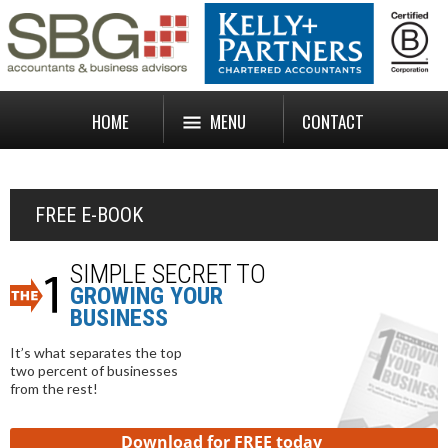
HOME
MENU
CONTACT
FREE E-BOOK
SIMPLE SECRET TO
GROWING YOUR
BUSINESS
It’s what separates the top
two percent of businesses
from the rest!
Download for FREE today