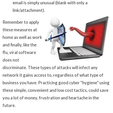
email is simply unusual (blank with only a
link/attachment)
.
Remember to apply
these measures at
home as well as work
and finally, like the
flu, viral software
does not
discriminate. These types of attacks will infect any
network it gains access to, regardless of what type of
business you have. Practicing good cyber “hygiene” using
these simple, convenient and low cost tactics, could save
you a lot of money, frustration and heartache in the
future.