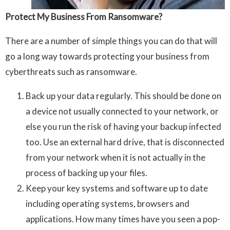
Protect My Business From Ransomware?
There are a number of simple things you can do that will
go a long way towards protecting your business from
cyberthreats such as ransomware.
Back up your data regularly. This should be done on
a device not usually connected to your network, or
else you run the risk of having your backup infected
too. Use an external hard drive, that is disconnected
from your network when it is not actually in the
process of backing up your files.
Keep your key systems and software up to date
including operating systems, browsers and
applications. How many times have you seen a pop-