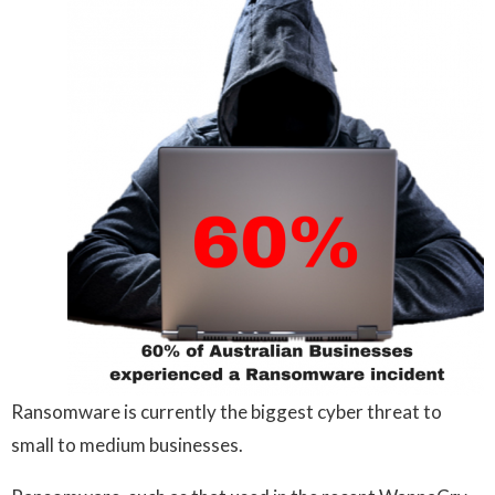
Ransomware is currently the biggest cyber threat to
small to medium businesses.