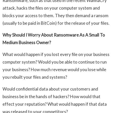
Ransomware, such as that used in the recent WannaCry
attack, hacks the files on your computer system and
blocks your access to them. They then demand a ransom
(usually to be paid in BitCoin) for the release of your files.
Why Should I Worry About Ransomware As A Small To
Medium Business Owner?
What would happen if you lost every file on your business
computer system? Would you be able to continue to run
your business? How much revenue would you lose while
you rebuilt your files and systems?
Would confidential data about your customers and
business be in the hands of hackers? How would that
effect your reputation? What would happen if that data
was released to your competitors?