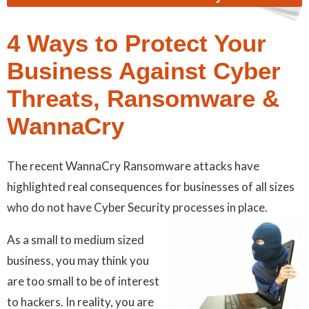
4 Ways to Protect Your
Business Against Cyber
Threats, Ransomware &
WannaCry
The recent WannaCry Ransomware attacks have
highlighted real consequences for businesses of all sizes
who do not have Cyber Security processes in place.
As a small to medium sized
business, you may think you
are too small to be of interest
to hackers. In reality, you are