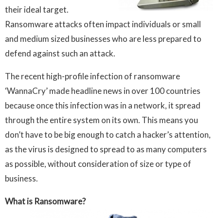
their ideal target.
Ransomware attacks often impact individuals or small
and medium sized businesses who are less prepared to
defend against such an attack.
The recent high-profile infection of ransomware
‘WannaCry’ made headline news in over 100 countries
because once this infection was in a network, it spread
through the entire system on its own. This means you
don’t have to be big enough to catch a hacker’s attention,
as the virus is designed to spread to as many computers
as possible, without consideration of size or type of
business.
What is Ransomware?