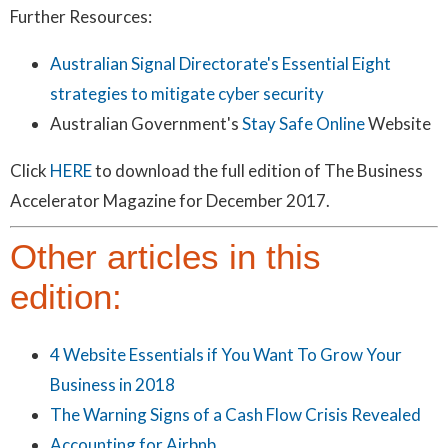
Further Resources:
Australian Signal Directorate's Essential Eight
strategies to mitigate cyber security
Australian Government's
Stay Safe Online
Website
Click
HERE
to download the full edition of The Business
Accelerator Magazine for December 2017.
Other articles in this
edition:
4 Website Essentials if You Want To Grow Your
Business in 2018
The Warning Signs of a Cash Flow Crisis Revealed
Accounting for Airbnb