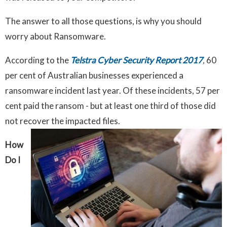
The answer to all those questions, is why you should
worry about Ransomware.
According to the
Telstra Cyber Security Report 2017
,
60
per cent of Australian businesses experienced a
ransomware incident last year. Of these incidents, 57 per
cent paid the ransom - but at least one third of those did
not recover the impacted files.
How
Do I