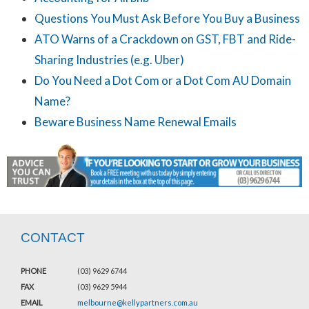
Questions You Must Ask Before You Buy a Business
ATO Warns of a Crackdown on GST, FBT and Ride-
Sharing Industries (e.g. Uber)
Do You Need a Dot Com or a Dot Com AU Domain
Name?
Beware Business Name Renewal Emails
CONTACT
PHONE
(03) 9629 6744
FAX
(03) 9629 5944
EMAIL
melbourne@kellypartners.com.au