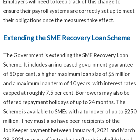
Employers will need to keep track of this change to
ensure their payroll systems are correctly set up to meet
their obligations once the measures take effect.
Extending the SME Recovery Loan Scheme
The Government is extending the SME Recovery Loan
Scheme. It includes an increased government guarantee
of 80 per cent, a higher maximum loan size of $5 million
and a maximum loan term of 10 years, with interest rates
capped at roughly 7.5 per cent. Borrowers may also be
offered repayment holidays of up to 24 months. The
Scheme is available to SMEs with a turnover of up to $250
million. They must also have been recipients of the
JobKeeper payment between January 4, 2021 and March
28, 2021 or were affected by the floods in eligible Local