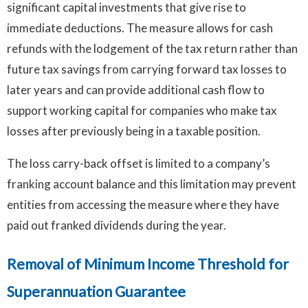
significant capital investments that give rise to
immediate deductions. The measure allows for cash
refunds with the lodgement of the tax return rather than
future tax savings from carrying forward tax losses to
later years and can provide additional cash flow to
support working capital for companies who make tax
losses after previously being in a taxable position.
The loss carry-back offset is limited to a company’s
franking account balance and this limitation may prevent
entities from accessing the measure where they have
paid out franked dividends during the year.
Removal of Minimum Income Threshold for
Superannuation Guarantee