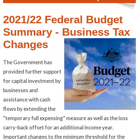
2021/22 Federal Budget
Summary - Business Tax
Changes
The Government has
provided further support
for capital investment by
businesses and
assistance with cash
flows by extending the
“temporary full expensing” measure as well as the loss
carry-back offset for an additional income year.
Important changes to the minimum threshold for the