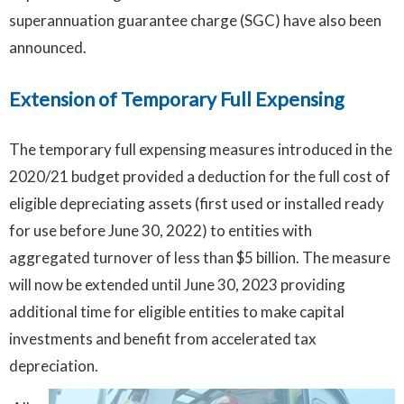
superannuation guarantee charge (SGC) have also been
announced.
Extension of Temporary Full Expensing
The temporary full expensing measures introduced in the
2020/21 budget provided a deduction for the full cost of
eligible depreciating assets (first used or installed ready
for use before June 30, 2022) to entities with
aggregated turnover of less than $5 billion. The measure
will now be extended until June 30, 2023 providing
additional time for eligible entities to make capital
investments and benefit from accelerated tax
depreciation.