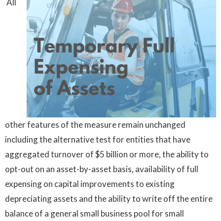
All
other features of the measure remain unchanged
including the alternative test for entities that have
aggregated turnover of $5 billion or more, the ability to
opt-out on an asset-by-asset basis, availability of full
expensing on capital improvements to existing
depreciating assets and the ability to write off the entire
balance of a general small business pool for small