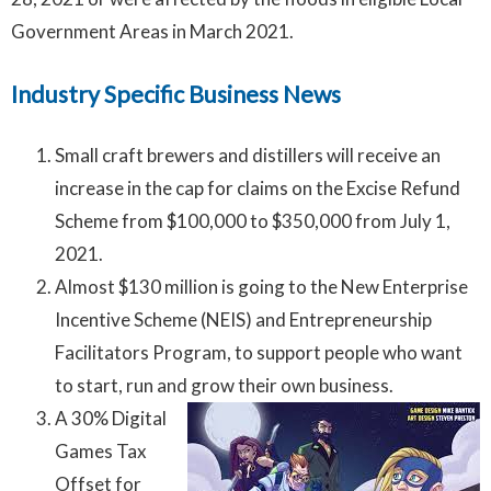
Government Areas in March 2021.
Industry Specific Business News
Small craft brewers and distillers will receive an
increase in the cap for claims on the Excise Refund
Scheme from $100,000 to $350,000 from July 1,
2021.
Almost $130 million is going to the New Enterprise
Incentive Scheme (NEIS) and Entrepreneurship
Facilitators Program, to support people who want
to start, run and grow their own business.
A 30% Digital
Games Tax
Offset for