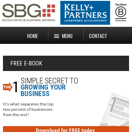
HOME
MENU
CONTACT
FREE E-BOOK
SIMPLE SECRET TO
GROWING YOUR
BUSINESS
It’s what separates the top
two percent of businesses
from the rest!
Download for FREE today