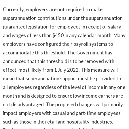
Currently, employers are not required to make
superannuation contributions under the superannuation
guarantee legislation for employees in receipt of salary
and wages of less than $450 in any calendar month. Many
employers have configured their payroll systems to
accommodate this threshold. The Government has
announced that this threshold is to be removed with
effect, most likely from 1 July 2022. This measure will
mean that superannuation support must be provided to
all employees regardless of the level of income in any one
month and is designed to ensure low income earners are
not disadvantaged. The proposed changes will primarily
impact employers with casual and part-time employees
such as those in the retail and hospitality industries.