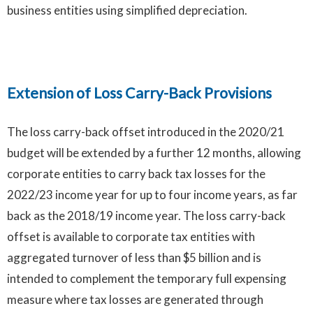
business entities using simplified depreciation.
Extension of Loss Carry-Back Provisions
Extension of Loss Carry-Back Provisions
The loss carry-back offset introduced in the 2020/21
budget will be extended by a further 12 months, allowing
corporate entities to carry back tax losses for the
2022/23 income year for up to four income years, as far
back as the 2018/19 income year. The loss carry-back
offset is available to corporate tax entities with
aggregated turnover of less than $5 billion and is
intended to complement the temporary full expensing
measure where tax losses are generated through