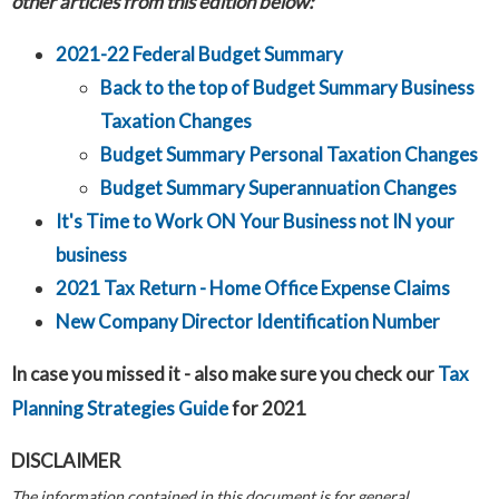
other articles from this edition below:
2021-22 Federal Budget Summary
Back to the top of Budget Summary Business
Taxation Changes
Budget Summary Personal Taxation Changes
Budget Summary Superannuation Changes
It's Time to Work ON Your Business not IN your
business
2021 Tax Return - Home Office Expense Claims
New Company Director Identification Number
In case you missed it - also make sure you check our
Tax
Planning Strategies Guide
for 2021
DISCLAIMER
The information contained in this document is for general