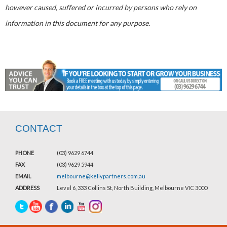
however caused, suffered or incurred by persons who rely on
information in this document for any purpose.
CONTACT
PHONE
(03) 9629 6744
FAX
(03) 9629 5944
EMAIL
melbourne@kellypartners.com.au
ADDRESS
Level 6, 333 Collins St, North Building, Melbourne VIC 3000