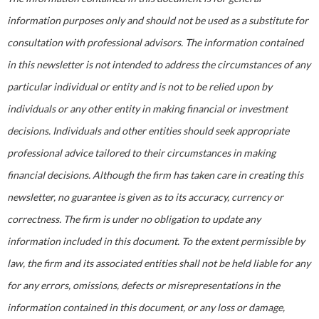
information purposes only and should not be used as a substitute for
consultation with professional advisors. The information contained
in this newsletter is not intended to address the circumstances of any
particular individual or entity and is not to be relied upon by
individuals or any other entity in making financial or investment
decisions. Individuals and other entities should seek appropriate
professional advice tailored to their circumstances in making
financial decisions. Although the firm has taken care in creating this
newsletter, no guarantee is given as to its accuracy, currency or
correctness. The firm is under no obligation to update any
information included in this document. To the extent permissible by
law, the firm and its associated entities shall not be held liable for any
for any errors, omissions, defects or misrepresentations in the
information contained in this document, or any loss or damage,