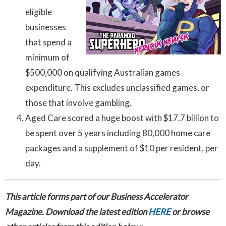
eligible
businesses
that spend a
minimum of
$500,000 on qualifying Australian games
expenditure. This excludes unclassified games, or
those that involve gambling.
Aged Care scored a huge boost with $17.7 billion to
be spent over 5 years including 80,000 home care
packages and a supplement of $10 per resident, per
day.
This article forms part of our Business Accelerator
Magazine. Download the latest edition
HERE
or browse