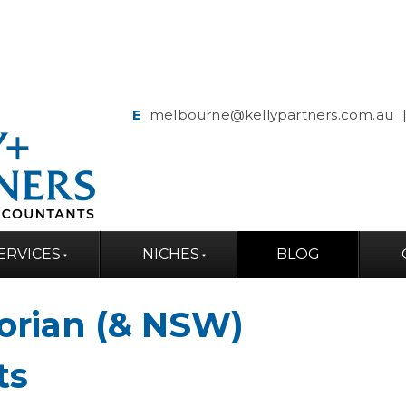
E
melbourne@kellypartners.com.au
ERVICES
NICHES
BLOG
torian (& NSW)
ts