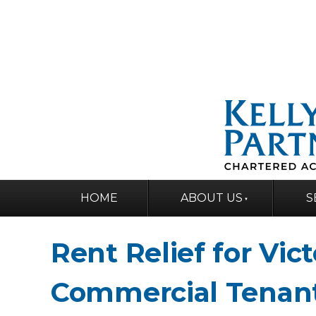
HOME
ABOUT US
S
Rent Relief for Vic
Commercial Tenan