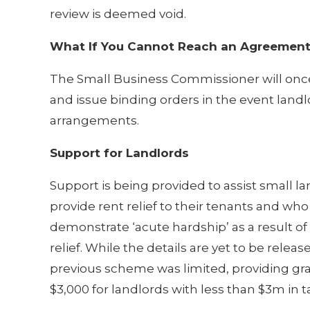
review is deemed void.
What If You Cannot Reach an Agreemen
The Small Business Commissioner will onc
and issue binding orders in the event land
arrangements.
Support for Landlords
Support is being provided to assist small l
provide rent relief to their tenants and who
demonstrate ‘acute hardship’ as a result of 
relief. While the details are yet to be releas
previous scheme was limited, providing gra
$3,000 for landlords with less than $3m in t