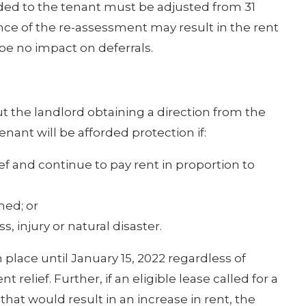
ded to the tenant must be adjusted from 31
nce of the re-assessment may result in the rent
be no impact on deferrals.
t the landlord obtaining a direction from the
nant will be afforded protection if:
ef and continue to pay rent in proportion to
hed; or
, injury or natural disaster.
n place until January 15, 2022 regardless of
relief. Further, if an eligible lease called for a
that would result in an increase in rent, the