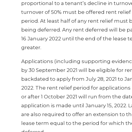
proportional to a tenant’s decline in turnov
turnover of 50% must be offered rent relief o
period. At least half of any rent relief must
being deferred. Any rent deferred will be
16 January 2022 until the end of the lease t
greater.
Applications (including supporting eviden
by 30 September 2021 will be eligible for ren
backdated to apply from July 28, 2021 to Jan
2022. The rent relief period for applicatio
or after 1 October 2021 will run from the dat
application is made until January 15, 2022. 
are also required to offer an extension to th
lease term equal to the period for which the
deferred.