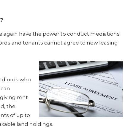
t?
e again have the power to conduct mediations
lords and tenants cannot agree to new leasing
andlords who
 can
giving rent
ed, the
nts of up to
axable land holdings.