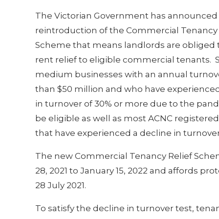
The Victorian Government has announced
reintroduction of the Commercial Tenancy 
Scheme that means landlords are obliged 
rent relief to eligible commercial tenants.
medium businesses with an annual turnove
than $50 million and who have experienced
in turnover of 30% or more due to the pand
be eligible as well as most ACNC registered
that have experienced a decline in turnover
The new Commercial Tenancy Relief Scheme
28, 2021 to January 15, 2022 and affords prot
28 July 2021.
To satisfy the decline in turnover test, ten