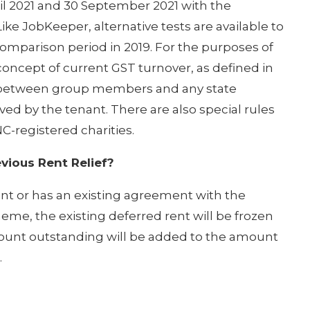
l 2021 and 30 September 2021 with the
ke JobKeeper, alternative tests are available to
comparison period in 2019. For the purposes of
oncept of current GST turnover, as defined in
es between group members and any state
d by the tenant. There are also special rules
C-registered charities.
vious Rent Relief?
rent or has an existing agreement with the
cheme, the existing deferred rent will be frozen
mount outstanding will be added to the amount
.