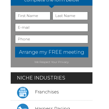
Arrange my FREE meeting
We Respect Your Privacy
NICHE INDUSTRIES
Franchises
Harness Racing