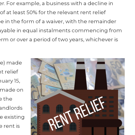
er. For example, a business with a decline in
f at least 50% for the relevant rent relief
 be in the form of a waiver, with the remainder
 payable in equal instalments commencing from
erm or over a period of two years, whichever is
ce) made
t relief
uary 15,
ns made on
e the
Landlords
e existing
 rent is