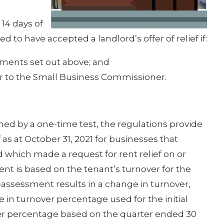
14 days of
 to have accepted a landlord’s offer of relief if:
ements set out above; and
r to the Small Business Commissioner.
mined by a one-time test, the regulations provide
as at October 31, 2021 for businesses that
 which made a request for rent relief on or
t is based on the tenant’s turnover for the
-assessment results in a change in turnover,
 in turnover percentage used for the initial
over percentage based on the quarter ended 30