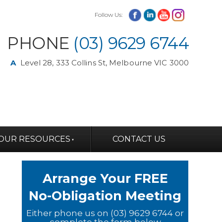
Follow Us:
PHONE
(03) 9629 6744
A
Level 28, 333 Collins St, Melbourne VIC 3000
OUR RESOURCES
CONTACT US
Arrange Your FREE
No-Obligation Meeting
Either phone us on (03) 9629 6744 or
complete the form below