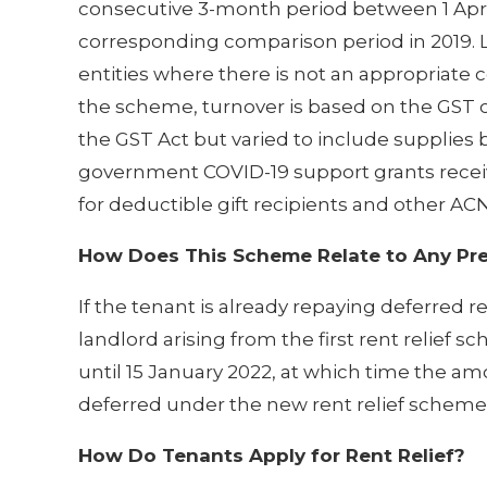
consecutive 3-month period between 1 Apri
corresponding comparison period in 2019. Li
entities where there is not an appropriate 
the scheme, turnover is based on the GST c
the GST Act but varied to include suppli
government COVID-19 support grants receive
for deductible gift recipients and other ACN
How Does This Scheme Relate to Any Pre
If the tenant is already repaying deferred 
landlord arising from the first rent relief s
until 15 January 2022, at which time the a
deferred under the new rent relief scheme
How Do Tenants Apply for Rent Relief?