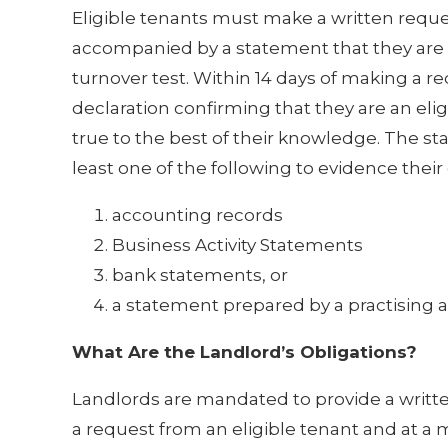
Eligible tenants must make a written reques
accompanied by a statement that they are an
turnover test. Within 14 days of making a r
declaration confirming that they are an eli
true to the best of their knowledge. The s
least one of the following to evidence their 
accounting records
Business Activity Statements
bank statements, or
a statement prepared by a practising 
What Are the Landlord’s Obligations?
Landlords are mandated to provide a written 
a request from an eligible tenant and at a