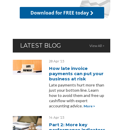
Download for FREE today
LATEST BLOG
View All >
28 Apr '23
How late invoice
payments can put your
business at risk
Late payments hurt more than
just your bottom line. Learn
how to avoid them and free up
cashflow with expert
accounting advice.
More >
14 Apr '23
Part 2: More key
performance indicators