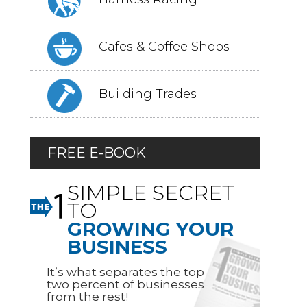
Cafes & Coffee Shops
Building Trades
FREE E-BOOK
SIMPLE SECRET
TO
GROWING YOUR
BUSINESS
It’s what separates the top
two percent of businesses
from the rest!