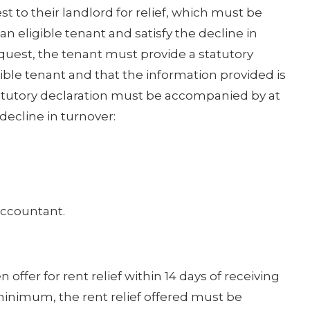
t to their landlord for relief, which must be
 eligible tenant and satisfy the decline in
equest, the tenant must provide a statutory
gible tenant and that the information provided is
tatutory declaration must be accompanied by at
decline in turnover:
accountant.
offer for rent relief within 14 days of receiving
 minimum, the rent relief offered must be