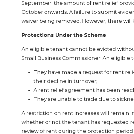
September, the amount of rent relief provi
October onwards. A failure to submit evide
waiver being removed. However, there will 
Protections Under the Scheme
An eligible tenant cannot be evicted withou
Small Business Commissioner. An eligible te
They have made a request for rent reli
their decline in turnover;
A rent relief agreement has been reac
They are unable to trade due to sickness
A restriction on rent increases will remain i
whether or not the tenant has requested rent 
review of rent during the protection period 