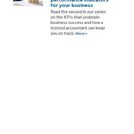
for your business
Read the second in our series
on the KPIs that underpin
business success and how a
trusted accountant can keep
you on track.
More >