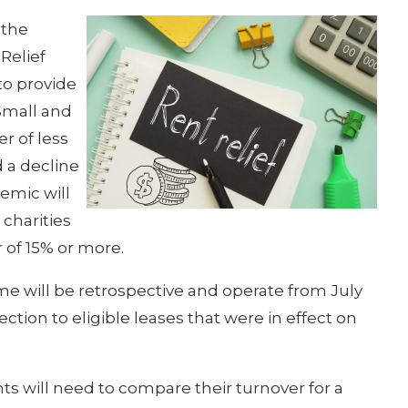
 the
Relief
to provide
 Small and
r of less
 a decline
emic will
 charities
 of 15% or more.
 will be retrospective and operate from July
ection to eligible leases that were in effect on
ants will need to compare their turnover for a