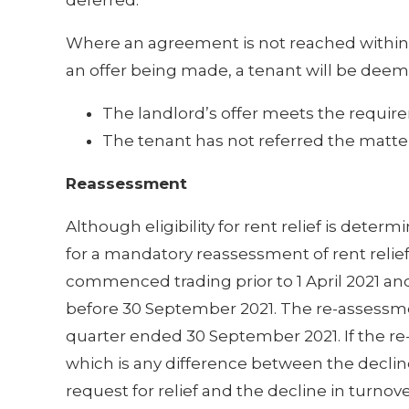
Where an agreement is not reached within 
an offer being made, a tenant will be deemed
The landlord’s offer meets the requir
The tenant has not referred the matte
Reassessment
Although eligibility for rent relief is deter
for a mandatory reassessment of rent relief 
commenced trading prior to 1 April 2021 and
before 30 September 2021. The re-assessmen
quarter ended 30 September 2021. If the re
which is any difference between the decline
request for relief and the decline in turn